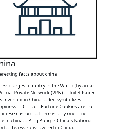
hina
teresting facts about china
e 3rd largest country in the World (by area)
 Virtual Private Network (VPN) ... Toilet Paper
s invented in China. ...Red symbolizes
ppiness in China. ...Fortune Cookies are not
Chinese custom. ...There is only one time
e in china. ...Ping Pong is China's National
rt. ...Tea was discovered in China.