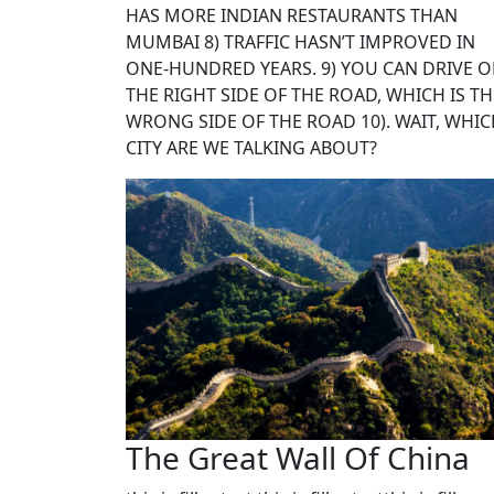
HAS MORE INDIAN RESTAURANTS THAN
MUMBAI 8) TRAFFIC HASN’T IMPROVED IN
ONE-HUNDRED YEARS. 9) YOU CAN DRIVE 
THE RIGHT SIDE OF THE ROAD, WHICH IS TH
WRONG SIDE OF THE ROAD 10). WAIT, WHI
CITY ARE WE TALKING ABOUT?
The Great Wall Of China