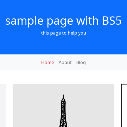
sample page with BS5
this page to help you
Home
About
Blog