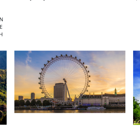
ON
E
CH