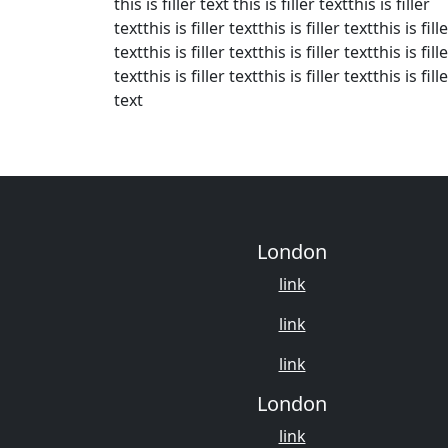
this is filler text this is filler textthis is filler
textthis is filler textthis is filler textthis is fill
textthis is filler textthis is filler textthis is fill
textthis is filler textthis is filler textthis is fill
text
London
link
link
link
London
link