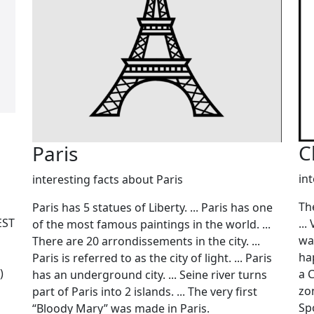
C
Paris
in
interesting facts about Paris
Th
Paris has 5 statues of Liberty. ... Paris has one
EST
...
of the most famous paintings in the world. ...
wa
There are 20 arrondissements in the city. ...
ha
Paris is referred to as the city of light. ... Paris
)
a 
has an underground city. ... Seine river turns
zon
part of Paris into 2 islands. ... The very first
Spo
“Bloody Mary” was made in Paris.