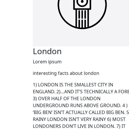
London
Lorem ipsum
interesting facts about london
1) LONDON IS THE SMALLEST CITY IN
ENGLAND. 2)…AND IT’S TECHNICALLY A FOR
3) OVER HALF OF THE LONDON
UNDERGROUND RUNS ABOVE GROUND. 4 )
‘BIG BEN’ ISN’T ACTUALLY CALLED BIG BEN. 5
RAINY LONDON ISN’T VERY RAINY 6) MOST
LONDONERS DON’T LIVE IN LONDON. 7) IT